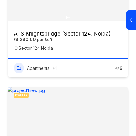
ATS Knightsbridge (Sector 124, Noida)
₹18,280.00
Sector 124 Noida
Apartments
+1
6
POPULAR