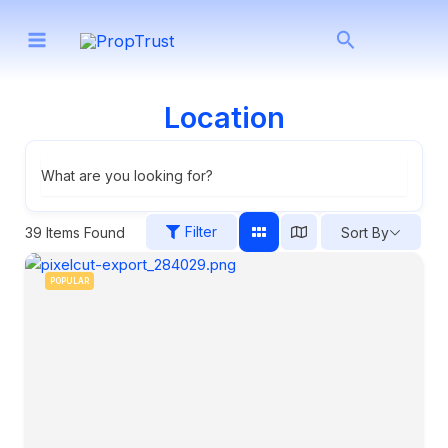
Skip
Search
to
content
Location
What are you looking for?
Filter
39
Items Found
Sort By
POPULAR