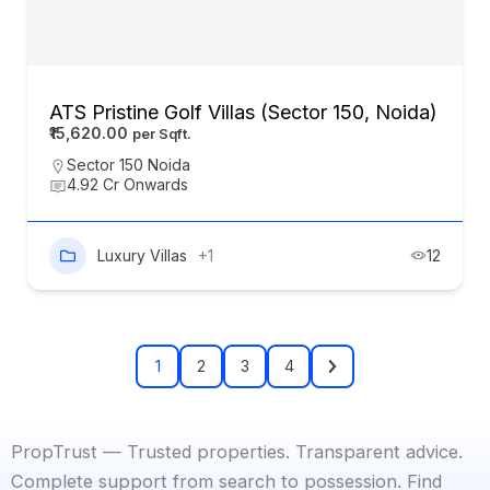
ATS Pristine Golf Villas (Sector 150, Noida)
₹15,620.00
Sector 150 Noida
4.92 Cr Onwards
Luxury Villas
+1
12
1
2
3
4
PropTrust — Trusted properties. Transparent advice.
Complete support from search to possession. Find