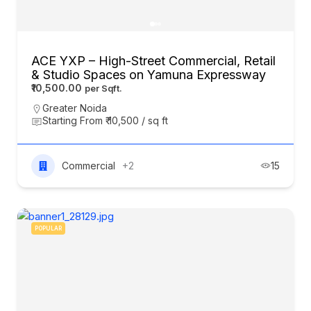
ACE YXP – High-Street Commercial, Retail
& Studio Spaces on Yamuna Expressway
₹10,500.00
Greater Noida
Starting From ₹ 10,500 / sq ft
Commercial
+2
15
POPULAR