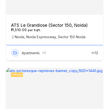
ATS Le Grandiose (Sector 150, Noida)
₹11,510.00
Noida
,
Noida Expressway
,
Sector 150 Noida
Apartments
+1
13
POPULAR