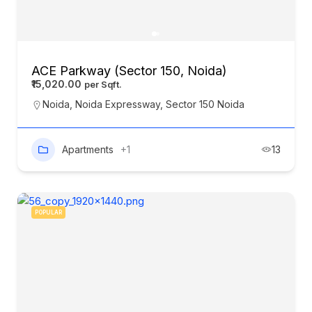
ACE Parkway (Sector 150, Noida)
₹15,020.00
Noida
,
Noida Expressway
,
Sector 150 Noida
Apartments
+1
13
POPULAR