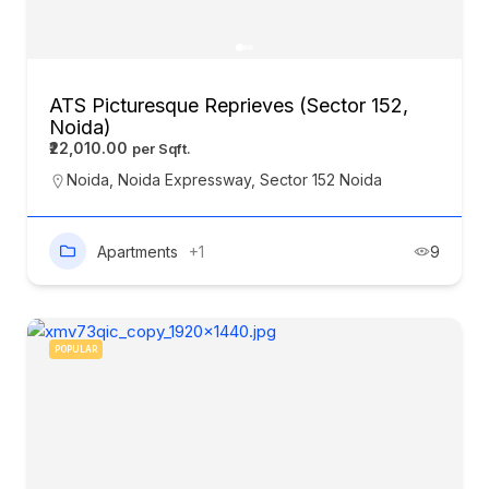
ATS Picturesque Reprieves (Sector 152,
Noida)
₹22,010.00
Noida
,
Noida Expressway
,
Sector 152 Noida
Apartments
+1
9
POPULAR