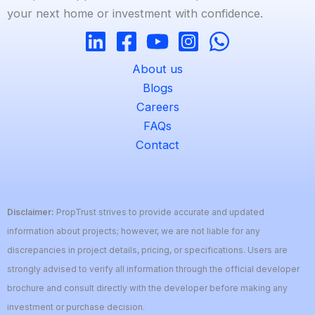
your next home or investment with confidence.
About us
Blogs
Careers
FAQs
Contact
Disclaimer:
PropTrust strives to provide accurate and updated
information about projects; however, we are not liable for any
discrepancies in project details, pricing, or specifications. Users are
strongly advised to verify all information through the official developer
brochure and consult directly with the developer before making any
investment or purchase decision.