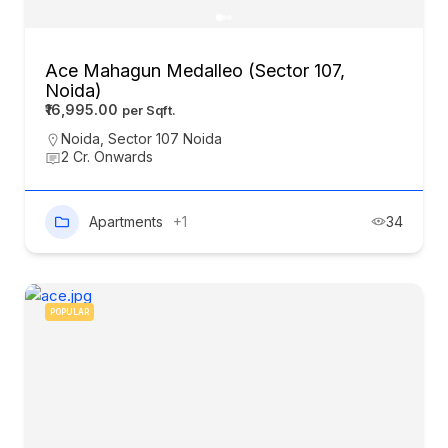
Ace Mahagun Medalleo (Sector 107,
Noida)
₹16,995.00
Noida
,
Sector 107 Noida
2 Cr. Onwards
Apartments
+1
34
POPULAR