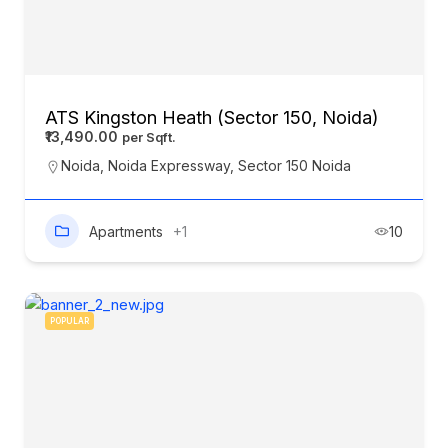
ATS Kingston Heath (Sector 150, Noida)
₹13,490.00
Noida
,
Noida Expressway
,
Sector 150 Noida
Apartments
+1
10
POPULAR