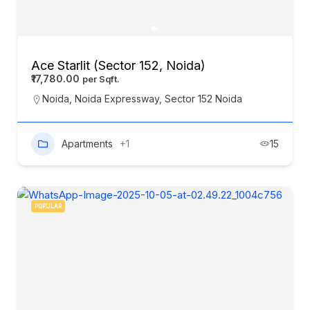
Ace Starlit (Sector 152, Noida)
₹17,780.00
Noida
,
Noida Expressway
,
Sector 152 Noida
Apartments
+1
15
POPULAR