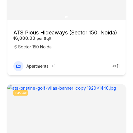
ATS Pious Hideaways (Sector 150, Noida)
₹16,000.00
Sector 150 Noida
Apartments
+1
11
POPULAR